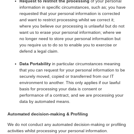
Request to restrict the processing
of your personal
information in specific circumstances, such as; you have
requested that your personal information is corrected
and want to restrict processing whilst we correct it;
where you believe our processing is unlawful but do not
want us to erase your personal information; where we
no longer need to store your personal information but
you require us to do so to enable you to exercise or
defend a legal claim.
Data Portability
in particular circumstances meaning
that you can request for your personal information to be
securely moved, copied or transferred from our IT
environment to another. This only applies if our lawful
basis for processing your data is consent or
performance of a contract, and we are processing your
data by automated means.
Automated decision-making & Profiling
We do not conduct any automated decision-making or profiling
activities whilst processing your personal information.