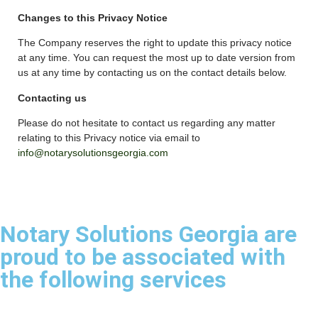
Changes to this Privacy Notice
The Company reserves the right to update this privacy notice
at any time. You can request the most up to date version from
us at any time by contacting us on the contact details below.
Contacting us
Please do not hesitate to contact us regarding any matter
relating to this Privacy notice via email to
info@notarysolutionsgeorgia.com
Notary Solutions Georgia are
proud to be associated with
the following services