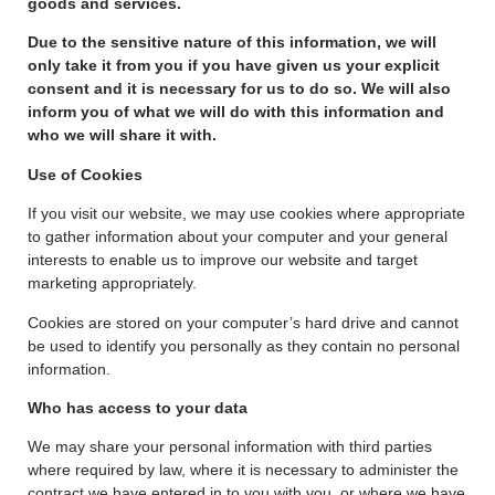
goods and services.
Due to the sensitive nature of this information, we will
only take it from you if you have given us your explicit
consent and it is necessary for us to do so. We will also
inform you of what we will do with this information and
who we will share it with.
Use of Cookies
If you visit our website, we may use cookies where appropriate
to gather information about your computer and your general
interests to enable us to improve our website and target
marketing appropriately.
Cookies are stored on your computer’s hard drive and cannot
be used to identify you personally as they contain no personal
information.
Who has access to your data
We may share your personal information with third parties
where required by law, where it is necessary to administer the
contract we have entered in to you with you, or where we have