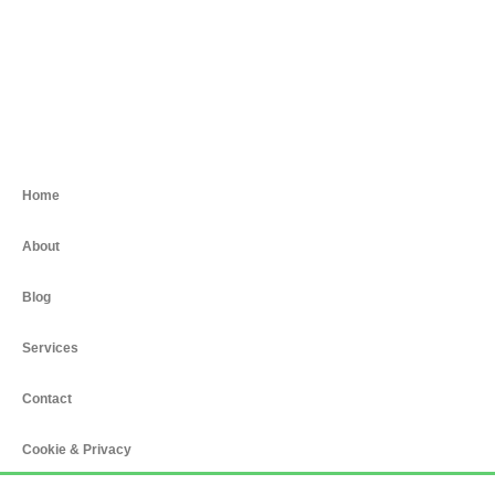
Home
About
Blog
Services
Contact
Cookie & Privacy