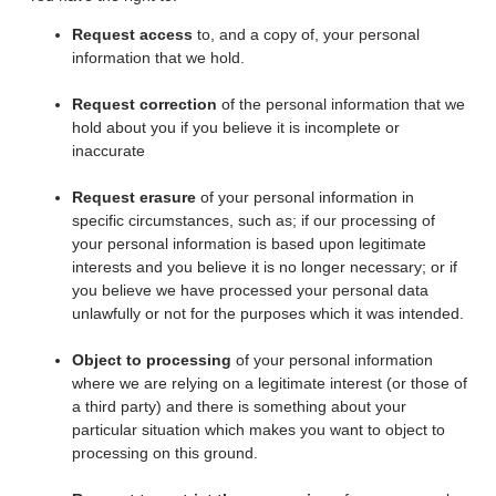
Request access
to, and a copy of, your personal
information that we hold.
Request correction
of the personal information that we
hold about you if you believe it is incomplete or
inaccurate
Request erasure
of your personal information in
specific circumstances, such as; if our processing of
your personal information is based upon legitimate
interests and you believe it is no longer necessary; or if
you believe we have processed your personal data
unlawfully or not for the purposes which it was intended.
Object to processing
of your personal information
where we are relying on a legitimate interest (or those of
a third party) and there is something about your
particular situation which makes you want to object to
processing on this ground.