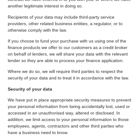
another legitimate interest in doing so.
Recipients of your data may include third-party service
providers, other related business entities, a regulator, or to
otherwise comply with the law.
If you choose to fund your purchase with us using one of the
finance products we offer to our customers as a credit broker
on behalf of lenders, we will share your data with the relevant
lender so they are able to process your finance application.
Where we do so, we will require third parties to respect the
security of your data and to treat it in accordance with the law.
Security of your data
We have put in place appropriate security measures to prevent
your personal information from being accidentally lost, used or
accessed in an unauthorised way, altered or disclosed. In
addition, we limit access to your personal information to those
employees, agents, contractors and other third parties who
have a business need to know.