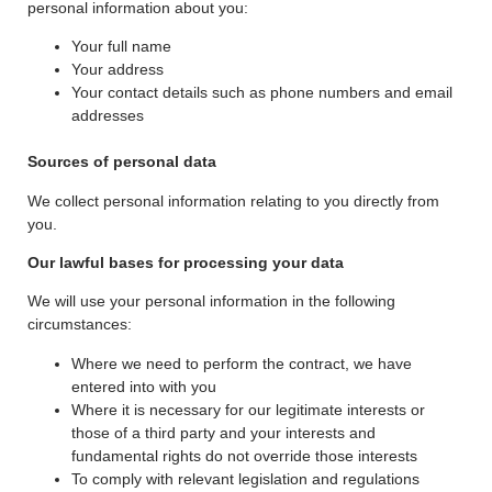
personal information about you:
Your full name
Your address
Your contact details such as phone numbers and email
addresses
Sources of personal data
We collect personal information relating to you directly from
you.
Our lawful bases for processing your data
We will use your personal information in the following
circumstances:
Where we need to perform the contract, we have
entered into with you
Where it is necessary for our legitimate interests or
those of a third party and your interests and
fundamental rights do not override those interests
To comply with relevant legislation and regulations