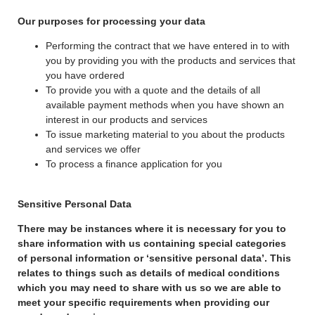
Our purposes for processing your data
Performing the contract that we have entered in to with
you by providing you with the products and services that
you have ordered
To provide you with a quote and the details of all
available payment methods when you have shown an
interest in our products and services
To issue marketing material to you about the products
and services we offer
To process a finance application for you
Sensitive Personal Data
There may be instances where it is necessary for you to
share information with us containing special categories
of personal information or ‘sensitive personal data’. This
relates to things such as details of medical conditions
which you may need to share with us so we are able to
meet your specific requirements when providing our