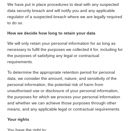
We have put in place procedures to deal with any suspected
data security breach and will notify you and any applicable
regulator of a suspected breach where we are legally required
to do so.
How we decide how long to retain your data
We will only retain your personal information for as long as
necessary to fulfil the purposes we collected it for, including for
the purposes of satisfying any legal or contractual
requirements.
To determine the appropriate retention period for personal
data, we consider the amount, nature, and sensitivity of the
personal information, the potential risk of harm from
unauthorised use or disclosure of your personal information,
the purposes for which we process your personal information
and whether we can achieve those purposes through other
means, and any applicable legal or contractual requirements.
Your rights
You have the right to: