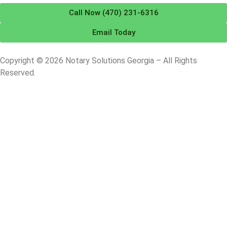
Call Now (470) 231-6316
Email Today
Copyright © 2026 Notary Solutions Georgia – All Rights
Reserved.