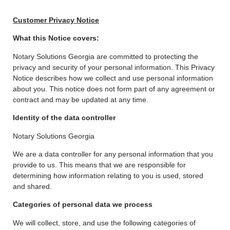
Customer Privacy Notice
What this Notice covers:
Notary Solutions Georgia are committed to protecting the
privacy and security of your personal information. This Privacy
Notice describes how we collect and use personal information
about you. This notice does not form part of any agreement or
contract and may be updated at any time.
Identity of the data controller
Notary Solutions Georgia
We are a data controller for any personal information that you
provide to us. This means that we are responsible for
determining how information relating to you is used, stored
and shared.
Categories of personal data we process
We will collect, store, and use the following categories of